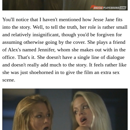
You'll notice that I haven't mentioned how Jesse Jane fits
into the story. Well, to tell the truth, her role is rather small
and relatively insignificant, though you'd be forgiven for
assuming otherwise going by the cover. She plays a friend
of Alex's named Jennifer, whom she makes out with in the
office. That's it. She doesn't have a single line of dialogue
and doesn't really add much to the story. It feels rather like
she was just shoehorned in to give the film an extra sex
scene.