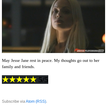
May Jesse Jane rest in peace. My thoughts go out to her
family and friends.
★★★★★
5/5
Subscribe via
Atom (RSS)
.