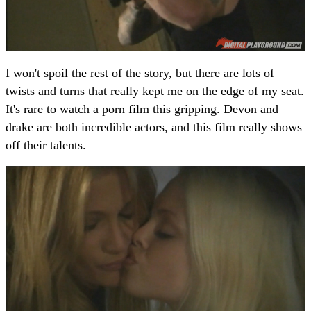
I won't spoil the rest of the story, but there are lots of
twists and turns that really kept me on the edge of my seat.
It's rare to watch a porn film this gripping. Devon and
drake are both incredible actors, and this film really shows
off their talents.