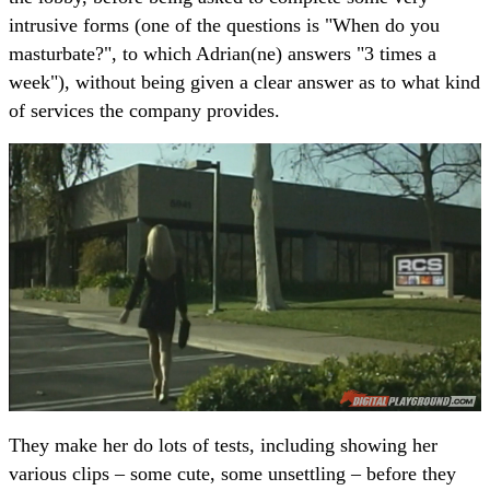
intrusive forms (one of the questions is "When do you
masturbate?", to which Adrian(ne) answers "3 times a
week"), without being given a clear answer as to what kind
of services the company provides.
They make her do lots of tests, including showing her
various clips – some cute, some unsettling – before they