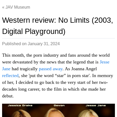
JAV Museum
Western review: No Limits (2003,
Digital Playground)
Published on
January 31, 2024
This month, the porn industry and fans around the world
were devastated by the news that the legend that is
Jesse
Jane
had tragically
passed away
. As Joanna Angel
reflected
, she 'put the word “star” in porn star'. In memory
of her, I decided to go back to the very start of her two-
decades long career, to the film in which she made her
debut.