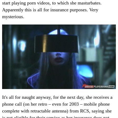
start playing porn videos, to which she masturbates.
Apparently this is all for insurance purposes. Very
mysterious.
It's all for naught anyway, for the next day, she receives a
phone call (on her retro – even for 2003 – mobile phone
complete with retractable antenna) from RCS, saying she
is not eligible for their service as her insurance does not