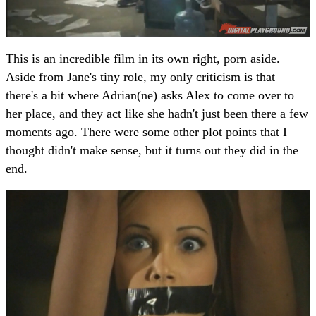
This is an incredible film in its own right, porn aside.
Aside from Jane's tiny role, my only criticism is that
there's a bit where Adrian(ne) asks Alex to come over to
her place, and they act like she hadn't just been there a few
moments ago. There were some other plot points that I
thought didn't make sense, but it turns out they did in the
end.