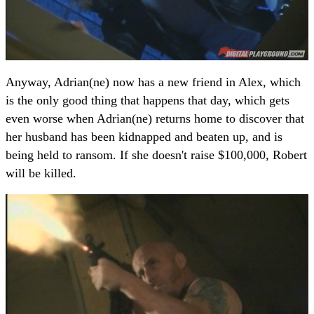
Anyway, Adrian(ne) now has a new friend in Alex, which
is the only good thing that happens that day, which gets
even worse when Adrian(ne) returns home to discover that
her husband has been kidnapped and beaten up, and is
being held to ransom. If she doesn't raise $100,000, Robert
will be killed.