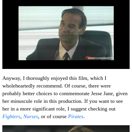
Anyway, I thoroughly enjoyed this film, which I
wholeheartedly recommend. Of course, there were
probably better choices to commemorate Jesse Jane, given
her minuscule role in this production. If you want to see
her in a more significant role, I suggest checking out
Fighters
,
Nurses
, or of course
Pirates
.