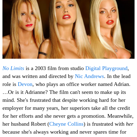
No Limits
is a 2003 film from studio
Digital Playground
,
and was written and directed by
Nic Andrews
. In the lead
role is
Devon
, who plays an office worker named Adrian.
…Or is it Adrianne? The film can't seem to make up its
mind. She's frustrated that despite working hard for her
employer for many years, her superiors take all the credit
for her efforts and she never gets a promotion. Meanwhile,
her husband Robert (
Cheyne Collins
) is frustrated with
her
because she's always working and never spares time for