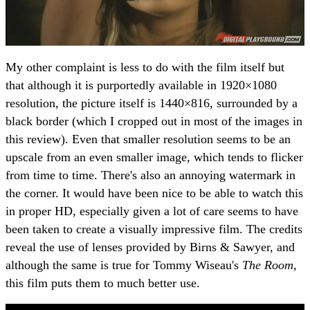
My other complaint is less to do with the film itself but
that although it is purportedly available in 1920×1080
resolution, the picture itself is 1440×816, surrounded by a
black border (which I cropped out in most of the images in
this review). Even that smaller resolution seems to be an
upscale from an even smaller image, which tends to flicker
from time to time. There's also an annoying watermark in
the corner. It would have been nice to be able to watch this
in proper HD, especially given a lot of care seems to have
been taken to create a visually impressive film. The credits
reveal the use of lenses provided by Birns & Sawyer, and
although the same is true for Tommy Wiseau's
The Room
,
this film puts them to much better use.