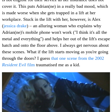
cover it. This puts Adrian(ne) in a really bad mood, which
is made worse when she gets trapped in a lift at her
workplace. Stuck in the lift with her, however, is Alex
(
jessica drake
) – an alluring woman who explains why
Adrian(ne)'s mobile phone won't work ("I think it's all the
metal and everything") and helps her out of the lift's escape
hatch and onto the floor above. I always get nervous about
these scenes. What if the lift starts moving as you're going
through the doors? I guess
that one scene from the 2002
Resident Evil
film
traumatised me as a kid.