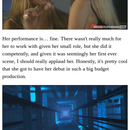
Her performance is… fine. There wasn't really much for
her to work with given her small role, but she did it
competently, and given it was seemingly her first ever
scene, I should really applaud her. Honestly, it's pretty cool
that she got to have her debut in such a big budget
production.