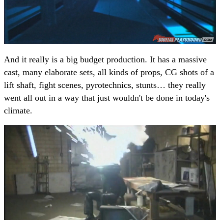
And it really is a big budget production. It has a massive
cast, many elaborate sets, all kinds of props, CG shots of a
lift shaft, fight scenes, pyrotechnics, stunts… they really
went all out in a way that just wouldn't be done in today's
climate.