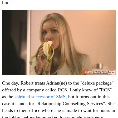
him.
One day, Robert treats Adrian(ne) to the "deluxe package"
offered by a company called RCS. I only knew of "RCS"
as the
spiritual successor of SMS
, but it turns out in this
case it stands for "Relationship Counselling Services". She
heads to their office where she is made to wait for hours in
the lobby, before being asked to complete some very